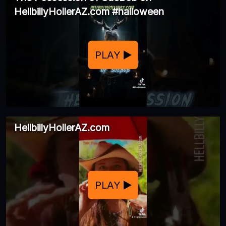
HellbillyHollerAZ.com #halloween
PLAY
HellbillyHollerAZ.com
PLAY