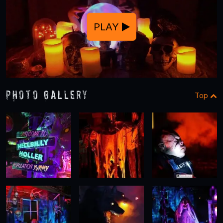
PLAY
Photo Gallery
Top