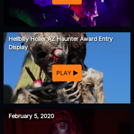
Hellbilly Holler AZ Haunter Award Entry
Display
PLAY
February 5, 2020