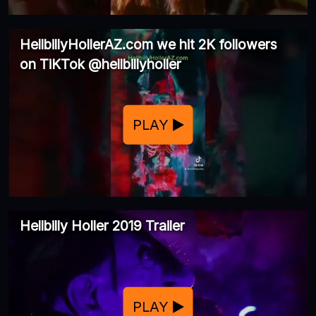
HellbillyHollerAZ.com we hit 2K followers
on TiKTok @hellbillyholler
PLAY
Hellbilly Holler 2019 Trailer
PLAY