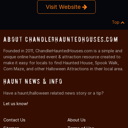
Visit Website
Top
About ChandlerHauntedHouses.com
Founded in 2011, ChandlerHauntedHouses.com is a simple and
unique online haunted event & attraction resource created to
make it easy for locals to find Haunted House, Spook Walk,
Corn Maze, and other Halloween Attractions in their local area.
Haunt News & Info
Have a haunt/halloween related news story or a tip?
Let us know!
Contact Us
About Us