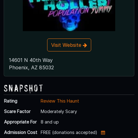
Visit Website
14601 N 40th Way
Phoenix, AZ 85032
Snapshot
Rating
Review This Haunt
Scare Factor
Moderately Scary
Appropriate For
8 and up
Admission Cost
FREE (donations accepted)