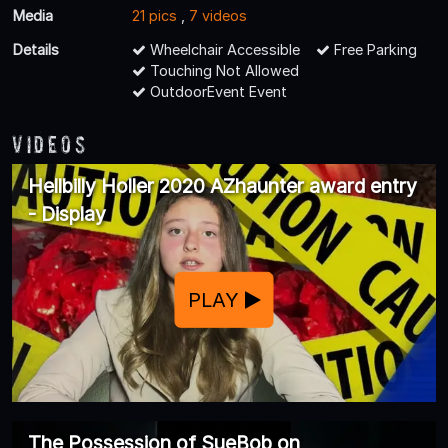
Media
21 pics
,
7 videos
Details
Wheelchair Accessible
Free Parking
Touching Not Allowed
OutdoorEvent Event
Videos
Hellbilly Holler 2020 AZhaunter award entry
- Display
PLAY
The Possession of SueBob on