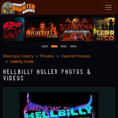
1
2
3
4
Maricopa County
Phoenix
Haunted Houses
Hellbilly Holler
Hellbilly Holler Photos &
Videos