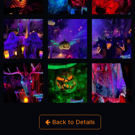
Back to Details