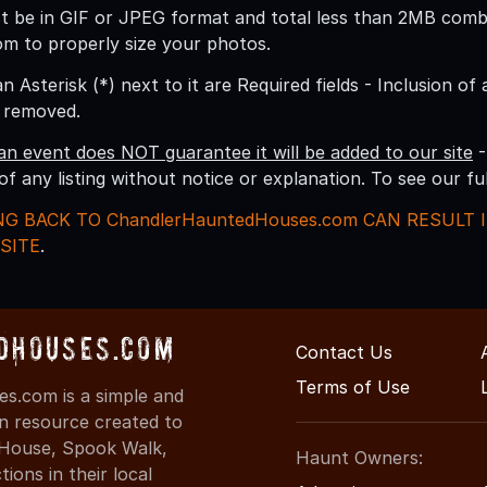
 be in GIF or JPEG format and total less than 2MB combine
om to properly size your photos.
an Asterisk (*) next to it are Required fields - Inclusion of
g removed.
an event does NOT guarantee it will be added to our site
-
 of any listing without notice or explanation. To see our f
NG BACK TO ChandlerHauntedHouses.com CAN RESULT
SITE
.
dHouses.com
Contact Us
Terms of Use
s.com is a simple and
on resource created to
d House, Spook Walk,
Haunt Owners:
ons in their local