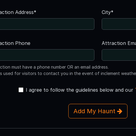
action Address*
City*
action Phone
Attraction Ema
action must have a phone number OR an email address.
is used for visitors to contact you in the event of inclement weathe
I agree to follow the guidelines below and our
Add My Haunt