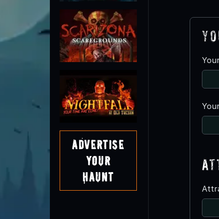
Yo
You
Your
Advertise
Your
At
Haunt
Att