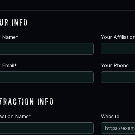
ur Info
r Name*
Your Affiliatio
 Email*
Your Phone
traction Info
raction Name*
Website