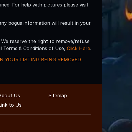
d. For help with pictures please visit
 any bogus information will result in your
 We reserve the right to remove/refuse
ull Terms & Conditions of Use,
Click Here
.
 IN YOUR LISTING BEING REMOVED
About Us
Sitemap
Link to Us