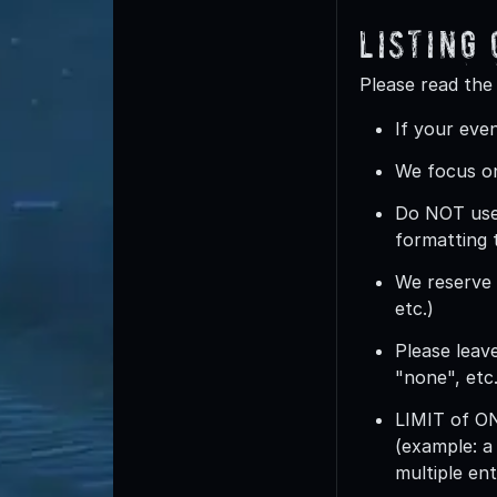
Listing
Please read the
If your even
We focus on
Do
NOT
use
formatting 
We reserve t
etc.)
Please leave
"none", etc.
LIMIT of 
(example: a
multiple ent