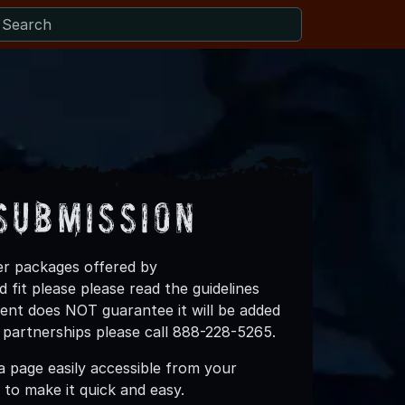
Submission
ner packages offered by
fit please please read the guidelines
vent does NOT guarantee it will be added
 partnerships please call 888-228-5265.
 page easily accessible from your
to make it quick and easy.