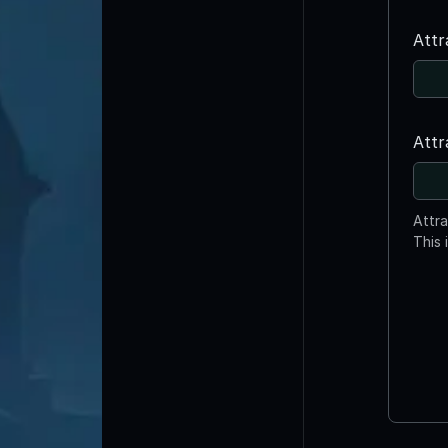
Attr
Attr
Attr
This 