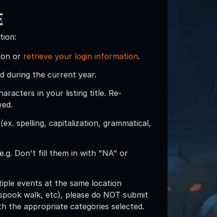
e
tion:
son or
retrieve your login information
.
d during the current year.
acters in your listing title. Re-
ved.
ex. spelling, capitalization, grammatical,
e.g. Don't fill them in with "NA" or
ltiple events at the same location
spook walk, etc), please do NOT submit
with the appropriate categories selected.