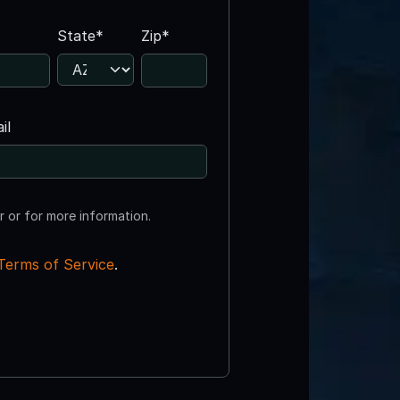
State*
Zip*
il
r or for more information.
Terms of Service
.