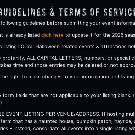
 Guidelines & Terms Of Servic
 following guidelines before submitting your event informa
t is already listed
click here
to update it for the 2026 sea
 listing LOCAL Halloween related events & attractions hel
 profanity, ALL CAPITAL LETTERS, numbers, or special char
takes time and those entries may be deleted or not appro
he right to make changes to your information and listing (
 form fields that are not applicable to your listing blank. (
)
ONE EVENT LISTING PER VENUE/ADDRESS
. If hosting mu
 farm that has a haunted house, pumpkin patch, hayride, 
ries – instead, consolidate all events into a single listing 