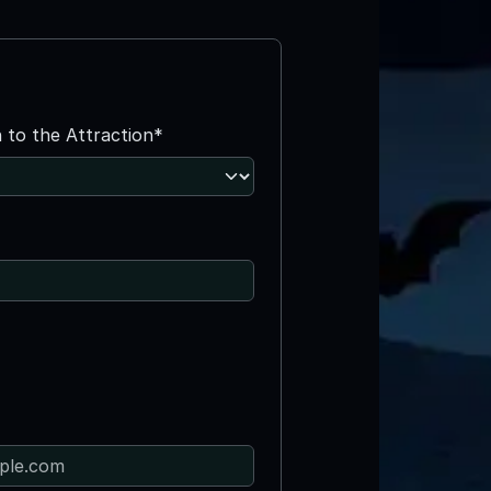
n to the Attraction*