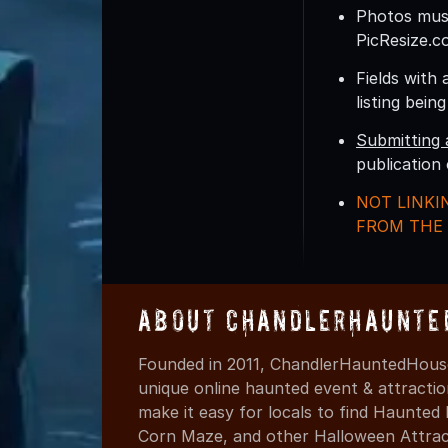
Photos must
PicResize.c
Fields with 
listing bein
Submitting 
publication
NOT LINKI
FROM THE 
About ChandlerHaunte
Founded in 2011, ChandlerHauntedHouse
unique online haunted event & attracti
make it easy for locals to find Haunte
Corn Maze, and other Halloween Attracti