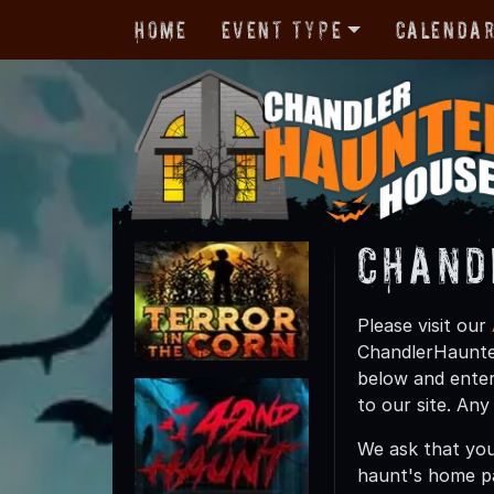
Home
Event Type
Calenda
Chand
Please visit our
ChandlerHaunted
below and enter
to our site. An
We ask that you
haunt's home p