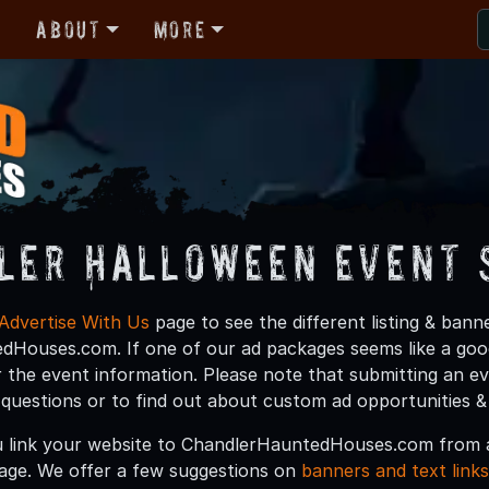
r
About
More
ler Halloween Event 
Advertise With Us
page to see the different listing & ban
Houses.com. If one of our ad packages seems like a good 
 the event information. Please note that submitting an e
y questions or to find out about custom ad opportunities &
 link your website to ChandlerHauntedHouses.com from a
age. We offer a few suggestions on
banners and text links