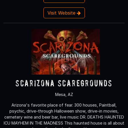
Visit Website
Scarizona Scaregrounds
Mesa, AZ
Arizona's favorite place of fear. 300 houses, Paintball,
psychic, drive-through Halloween show, drive-in movies,
cemetery wine and beer bar, live music DR. DEATHS HAUNTED
ICU MAYHEM IN THE MADNESS This haunted house is all about