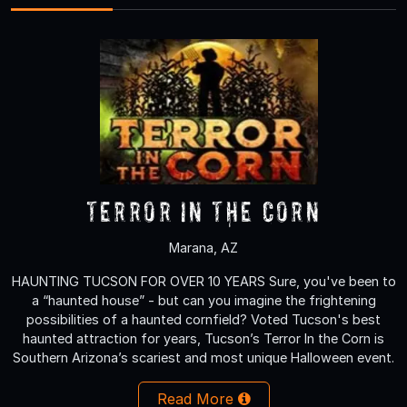
Terror in the Corn
Marana, AZ
HAUNTING TUCSON FOR OVER 10 YEARS Sure, you've been to
a “haunted house” - but can you imagine the frightening
possibilities of a haunted cornfield? Voted Tucson's best
haunted attraction for years, Tucson’s Terror In the Corn is
Southern Arizona’s scariest and most unique Halloween event.
Read More