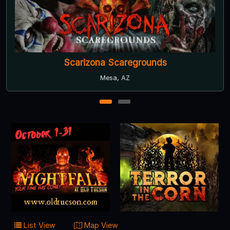
Scarizona Scaregrounds
Mesa, AZ
1
2
List View
Map View