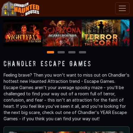
1
2
3
4
Chandler Escape Games
Feeling brave? Then you won't want to miss out on Chandler's
hottest new Haunted Attraction trend - Escape Games.
Escape Games aren't your average spooky maze - you'll be
challenged to find your way out of a room full of terror,
confusion, and fear - this isn't an attraction for the faint of
heart. If you feel like you've seen it all, and you're looking for
the next big scare, check out one of Chandler's YEAR Escape
Games - if you think you can find your way out!