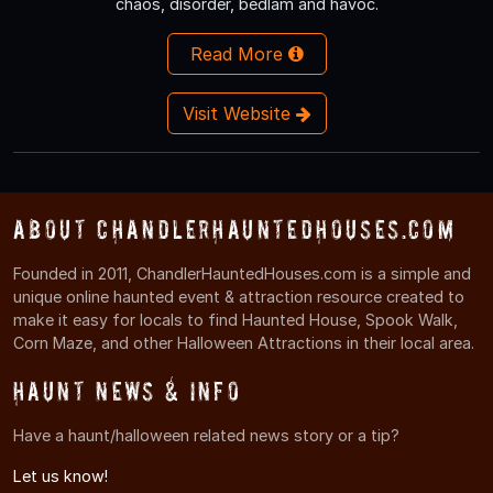
chaos, disorder, bedlam and havoc.
Read More
Visit Website
About ChandlerHauntedHouses.com
Founded in 2011, ChandlerHauntedHouses.com is a simple and
unique online haunted event & attraction resource created to
make it easy for locals to find Haunted House, Spook Walk,
Corn Maze, and other Halloween Attractions in their local area.
Haunt News & Info
Have a haunt/halloween related news story or a tip?
Let us know!