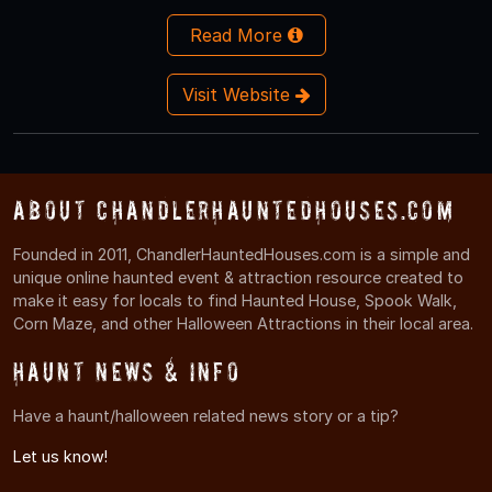
Read More
Visit Website
About ChandlerHauntedHouses.com
Founded in 2011, ChandlerHauntedHouses.com is a simple and
unique online haunted event & attraction resource created to
make it easy for locals to find Haunted House, Spook Walk,
Corn Maze, and other Halloween Attractions in their local area.
Haunt News & Info
Have a haunt/halloween related news story or a tip?
Let us know!