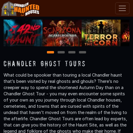
1
2
3
4
Chandler Ghost Tours
What could be spookier than touring a local Chandler haunt
that’s been visited by real ghosts and ghouls? There’s no
creepier way to spend the shortened Autumn Day than on a
Chandler Ghost Tour - you may even encounter some spirits
of your own as you journey through local Chandler houses,
cemeteries, and towns that are cursed with spirits of the
undead that haven’t moved on from the realm of the living to
the afterlife. Chandler Ghost Tours are often lead by experts,
that can give you the history of the Haunt Site, as well as the
legend and folklore of the ghosts who make their home. If