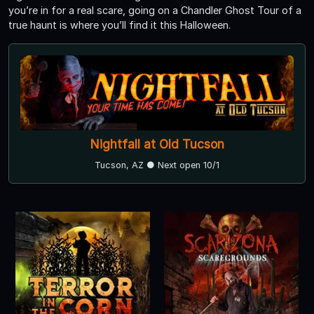
you’re in for a real scare, going on a Chandler Ghost Tour of a
true haunt is where you’ll find it this Halloween.
Nightfall at Old Tucson
Tucson, AZ ● Next open 10/1