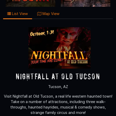
List View
Map View
Nightfall at Old Tucson
Tucson, AZ
Visit Nightfall at Old Tucson, a real life western haunted town!
Take on a number of attractions, including three walk-
throughs, haunted hayrides, musical & comedy shows,
strange family circus and more!