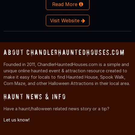
Read More
Visit Website
About ChandlerHauntedHouses.com
Founded in 2011, ChandlerHauntedHouses.com is a simple and
unique online haunted event & attraction resource created to
make it easy for locals to find Haunted House, Spook Walk,
Corn Maze, and other Halloween Attractions in their local area.
Haunt News & Info
Have a haunt/halloween related news story or a tip?
Let us know!