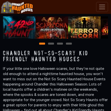
1
2
3
4
Chandler Not-So-Scary Kid
Friendly Haunted Houses
If your little one love Halloween scares, but they're not quite
old enough to attend a nighttime haunted house, you won't
want to miss out on the Not So Scary Haunted House Events
happening around Chandler this Halloween Season. Lots of
local haunts offer a children's matinee on the weekends,
where the spooks & scares are toned down, and more
appropriate for the younger crowd. Not So Scary Haunts offer
a great option for parents to enjoy with their little ghoul this
Halloween - find out all about Chandler's Kid Friendly Haunts