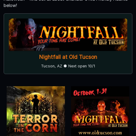
below!
Nightfall at Old Tucson
Tucson, AZ ● Next open 10/1