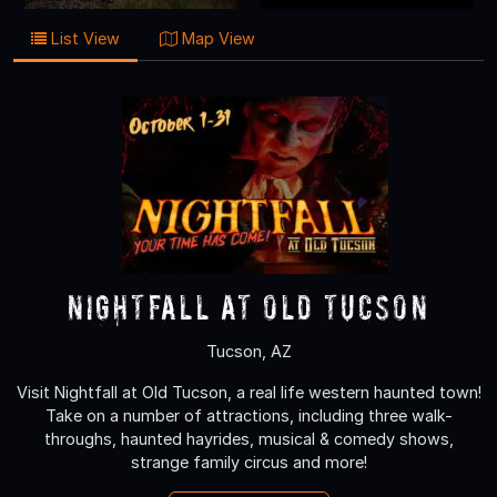
List View
Map View
Nightfall at Old Tucson
Tucson, AZ
Visit Nightfall at Old Tucson, a real life western haunted town!
Take on a number of attractions, including three walk-
throughs, haunted hayrides, musical & comedy shows,
strange family circus and more!