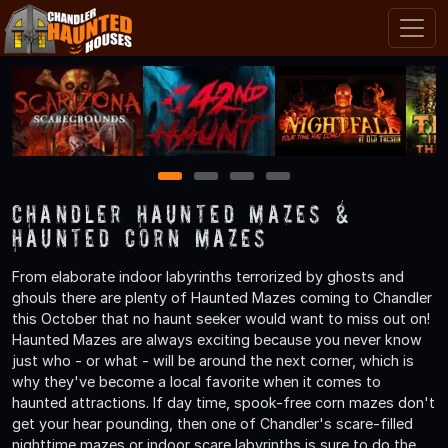
1
2
3
4
Chandler Haunted Mazes &
Haunted Corn Mazes
From elaborate indoor labyrinths terrorized by ghosts and
ghouls there are plenty of Haunted Mazes coming to Chandler
this October that no haunt seeker would want to miss out on!
Haunted Mazes are always exciting because you never know
just who - or what - will be around the next corner, which is
why they've become a local favorite when it comes to
haunted attractions. If day time, spook-free corn mazes don't
get your hear pounding, then one of Chandler's scare-filled
nighttime mazes or indoor scare labyrinths is sure to do the