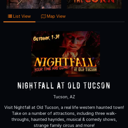
List View
Map View
Nightfall at Old Tucson
Tucson, AZ
Visit Nightfall at Old Tucson, a real life western haunted town!
Take on a number of attractions, including three walk-
throughs, haunted hayrides, musical & comedy shows,
strange family circus and more!