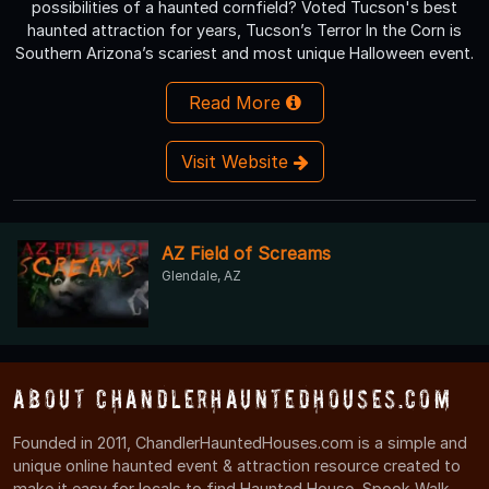
possibilities of a haunted cornfield? Voted Tucson's best
haunted attraction for years, Tucson’s Terror In the Corn is
Southern Arizona’s scariest and most unique Halloween event.
Read More
Visit Website
AZ Field of Screams
Glendale, AZ
About ChandlerHauntedHouses.com
Founded in 2011, ChandlerHauntedHouses.com is a simple and
unique online haunted event & attraction resource created to
make it easy for locals to find Haunted House, Spook Walk,