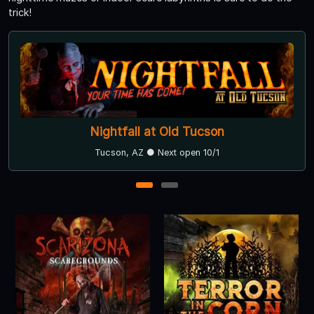
trick!
Nightfall at Old Tucson
Tucson, AZ ● Next open 10/1
1
2