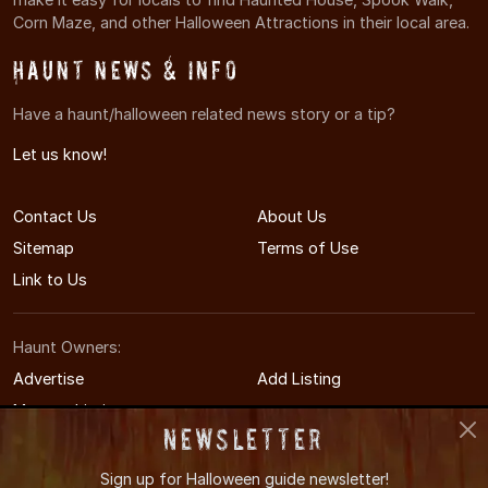
Corn Maze, and other Halloween Attractions in their local area.
Haunt News & Info
Have a haunt/halloween related news story or a tip?
Let us know!
Contact Us
About Us
Sitemap
Terms of Use
Link to Us
Haunt Owners:
Advertise
Add Listing
Manage Listing
Newsletter
Sign up for
Halloween guide newsletter!