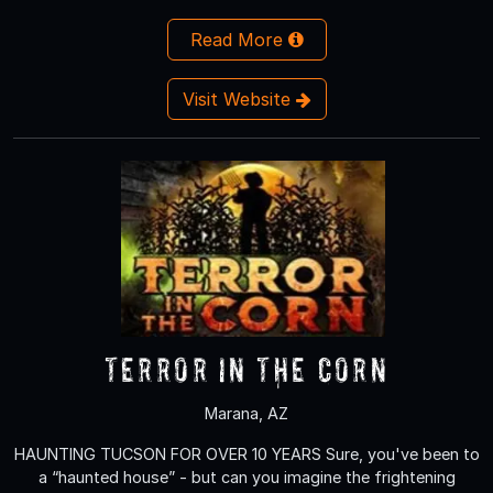
Read More
Visit Website
Terror in the Corn
Marana, AZ
HAUNTING TUCSON FOR OVER 10 YEARS Sure, you've been to
a “haunted house” - but can you imagine the frightening