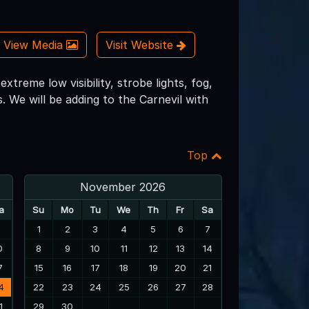
View Media
Visit Website
treme low visibility, strobe lights, fog,
. We will be adding to the Carnevil with
Top
November 2026
a
Su
Mo
Tu
We
Th
Fr
Sa
3
1
2
3
4
5
6
7
0
8
9
10
11
12
13
14
7
15
16
17
18
19
20
21
4
22
23
24
25
26
27
28
1
29
30