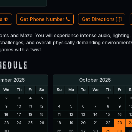
Us
Get Phone Number
Get Directions
ms and Maze. You will experience intense audio, lighting, ex
 challenges, and overall physically demanding environments
 games with a twist.
hedule
ember 2026
October 2026
We
Th
Fr
Sa
Su
Mo
Tu
We
Th
Fr
S
2
3
4
5
1
2
9
10
11
12
4
5
6
7
8
9
1
16
17
18
19
11
12
13
14
15
16
1
23
24
25
26
18
19
20
21
22
23
2
30
25
26
27
28
29
30
3