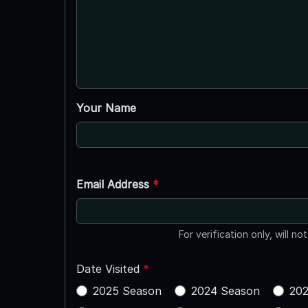
Your Name
Email Address
*
For verification only, will no
Date Visited
*
2025 Season
2024 Season
202