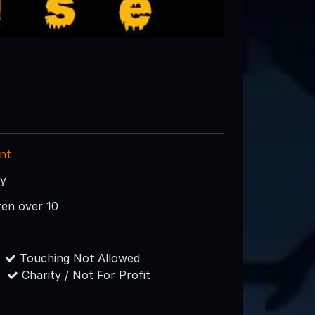
nt
ry
ren over 10
Touching Not Allowed
Charity / Not For Profit