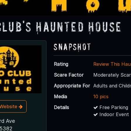
Club's Haunted House
Snapshot
Rating
Review This Hau
Scare Factor
Moderately Sca
Appropriate For
Adults and Child
Media
10 pics
t Website
Details
Free Parking
Indoor Event
rd Ave
85382