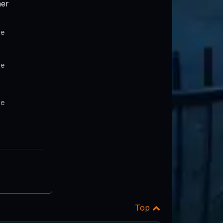
er
te
te
te
Top