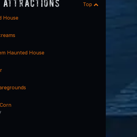
 Attractions
Top
d House
Screams
em Haunted House
r
aregrounds
 Corn
y