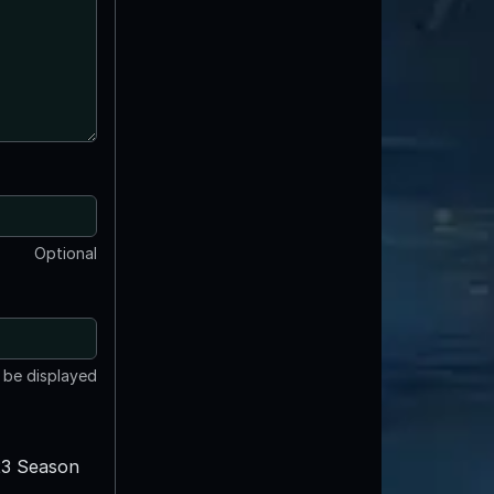
Optional
t be displayed
3 Season