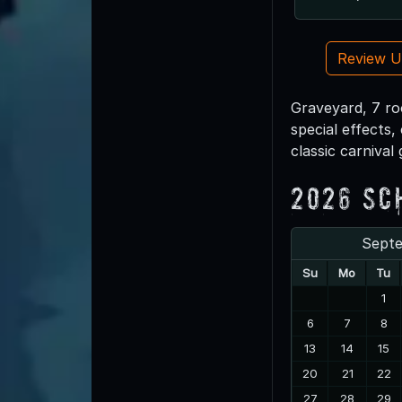
Review 
Graveyard, 7 roo
special effects,
classic carnival
2026 Sc
Sept
Su
Mo
Tu
1
6
7
8
13
14
15
20
21
22
27
28
29