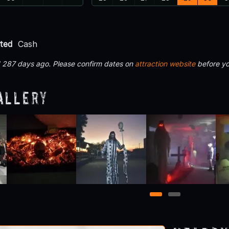
ted
Cash
d 287 days ago. Please confirm dates on
attraction website
before yo
allery
1
2