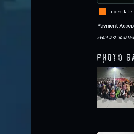
- open date
Payment Accep
Event last update
Photo G