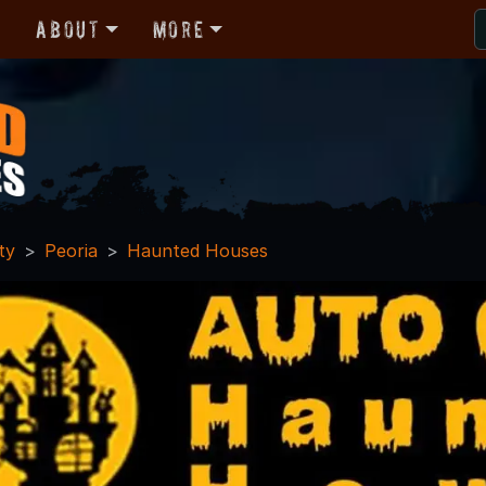
r
About
More
ty
Peoria
Haunted Houses