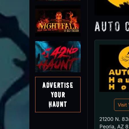
Auto 
Advertise
Your
Haunt
Visi
21200 N. 83
Peoria, AZ 