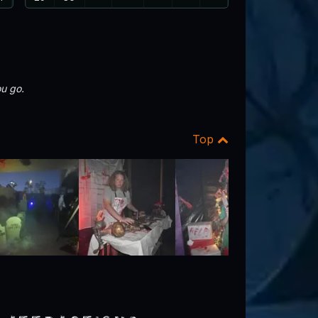
u go.
Top