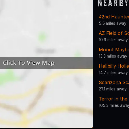
Nearby
42nd Haunte
5.5 miles away
AZ Field of 
10.9 miles away
Mount Mayh
13.3 miles away
Hellbilly Holle
14.7 miles away
Scarizona Sc
27.1 miles away
Terror in the
105.3 miles awa