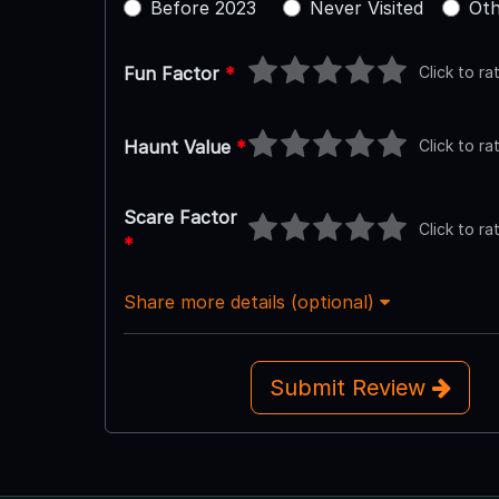
Before 2023
Never Visited
Oth
Click to ra
Fun Factor
*
Click to ra
Haunt Value
*
Scare Factor
Click to ra
*
Share more details (optional)
Submit Review