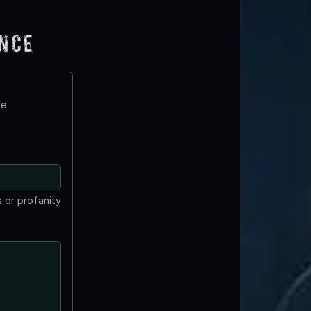
ence
te
 or profanity