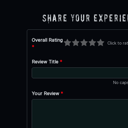
Share Your Experi
Overall Rating
Click to ra
*
Review Title
*
No caps
Your Review
*