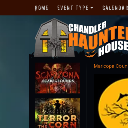
Home
Event Type
Calenda
Maricopa Coun